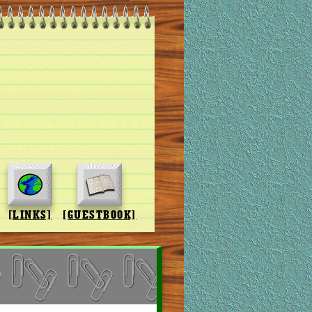
[LINKS]
[GUESTBOOK]