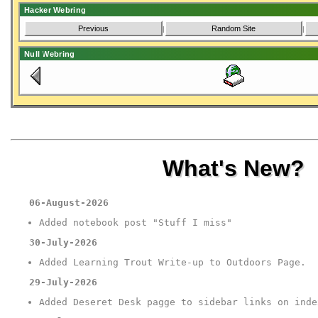
Hacker Webring
Previous
Random Site
|
|
Null Webring
What's New?
06-August-2026
Added notebook post "Stuff I miss"
30-July-2026
Added Learning Trout Write-up to Outdoors Page.
29-July-2026
Added Deseret Desk pagge to sidebar links on inde