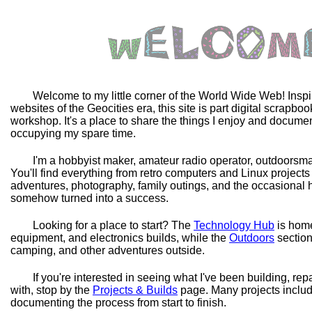
Welcome to my little corner of the World Wide Web! Inspi
websites of the Geocities era, this site is part digital scrapbo
workshop. It's a place to share the things I enjoy and docum
occupying my spare time.
I'm a hobbyist maker, amateur radio operator, outdoorsman
You'll find everything from retro computers and Linux projects 
adventures, photography, family outings, and the occasional h
somehow turned into a success.
Looking for a place to start? The
Technology Hub
is home
equipment, and electronics builds, while the
Outdoors
section
camping, and other adventures outside.
If you're interested in seeing what I've been building, rep
with, stop by the
Projects & Builds
page. Many projects includ
documenting the process from start to finish.