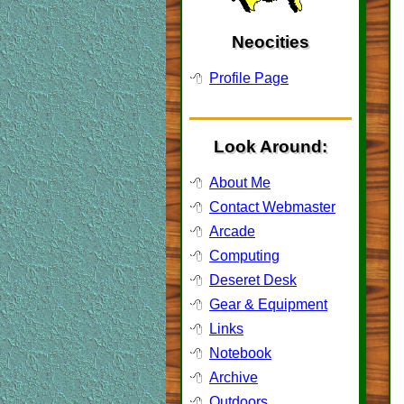
Neocities
Profile Page
Look Around:
About Me
Contact Webmaster
Arcade
Computing
Deseret Desk
Gear & Equipment
Links
Notebook
Archive
Outdoors