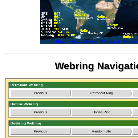
Webring Navigati
Retronaut Webring
Previous
Retronaut Ring
|
|
Hotline Webring
Previous
Hotline Ring
|
|
Geekring Webring
Previous
Random Site
|
|