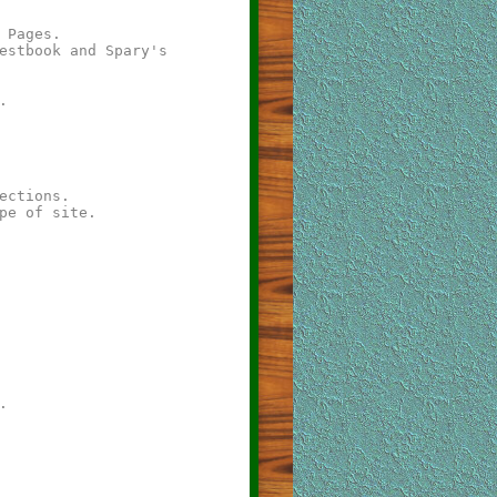
 Pages.
estbook and Spary's
.
ections.
pe of site.
.