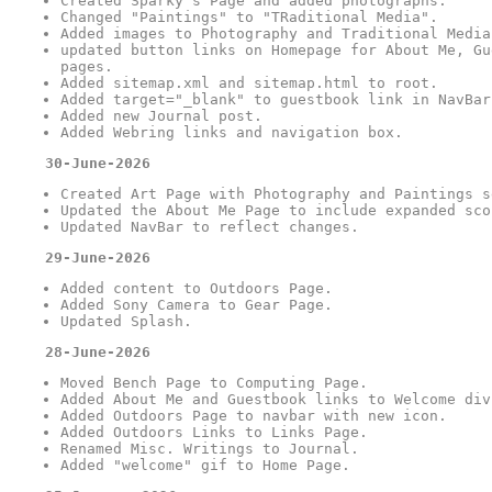
Created Sparky's Page and added photographs.
Changed "Paintings" to "TRaditional Media".
Added images to Photography and Traditional Media
updated button links on Homepage for About Me, Gu
pages.
Added sitemap.xml and sitemap.html to root.
Added target="_blank" to guestbook link in NavBar
Added new Journal post.
Added Webring links and navigation box.
30-June-2026
Created Art Page with Photography and Paintings s
Updated the About Me Page to include expanded sco
Updated NavBar to reflect changes.
29-June-2026
Added content to Outdoors Page.
Added Sony Camera to Gear Page.
Updated Splash.
28-June-2026
Moved Bench Page to Computing Page.
Added About Me and Guestbook links to Welcome div
Added Outdoors Page to navbar with new icon.
Added Outdoors Links to Links Page.
Renamed Misc. Writings to Journal.
Added "welcome" gif to Home Page.