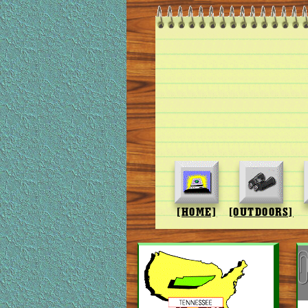
[HOME]
[OUTDOORS]