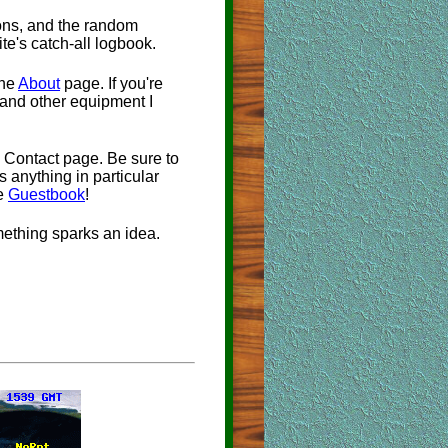
ions, and the random
ite's catch-all logbook.
the
About
page. If you're
 and other equipment I
 Contact page. Be sure to
's anything in particular
he
Guestbook
!
omething sparks an idea.