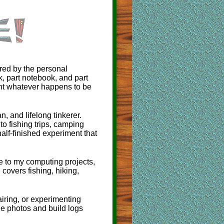
red by the personal
ok, part notebook, and part
ent whatever happens to be
, and lifelong tinkerer.
to fishing trips, camping
alf-finished experiment that
 to my computing projects,
 covers fishing, hiking,
airing, or experimenting
e photos and build logs