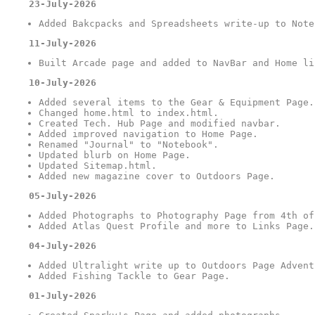
23-July-2026
Added Bakcpacks and Spreadsheets write-up to Note
11-July-2026
Built Arcade page and added to NavBar and Home li
10-July-2026
Added several items to the Gear & Equipment Page.
Changed home.html to index.html.
Created Tech. Hub Page and modified navbar.
Added improved navigation to Home Page.
Renamed "Journal" to "Notebook".
Updated blurb on Home Page.
Updated Sitemap.html.
Added new magazine cover to Outdoors Page.
05-July-2026
Added Photographs to Photography Page from 4th of
Added Atlas Quest Profile and more to Links Page.
04-July-2026
Added Ultralight write up to Outdoors Page Advent
Added Fishing Tackle to Gear Page.
01-July-2026