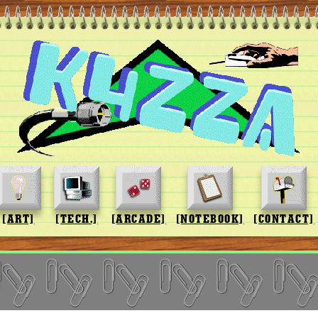
[ART]
[TECH.]
[ARCADE]
[NOTEBOOK]
[CONTACT]