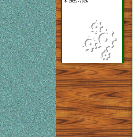
© 2025-2026