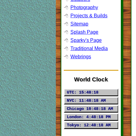
Photography
Projects & Builds
Sitemap
Splash Page
Sparky's Page
Traditional Media
Webrings
World Clock
UTC:
15:48:20
NYC:
11:48:20 AM
Chicago
10:48:20 AM
London:
4:48:20 PM
Tokyo:
12:48:20 AM