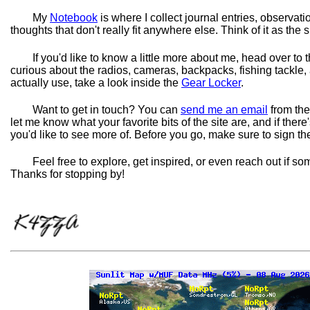
My
Notebook
is where I collect journal entries, observat
thoughts that don't really fit anywhere else. Think of it as the s
If you'd like to know a little more about me, head over to 
curious about the radios, cameras, backpacks, fishing tackle,
actually use, take a look inside the
Gear Locker
.
Want to get in touch? You can
send me an email
from the
let me know what your favorite bits of the site are, and if there
you'd like to see more of. Before you go, make sure to sign t
Feel free to explore, get inspired, or even reach out if s
Thanks for stopping by!