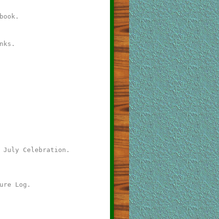
book.
nks.
 July Celebration.
ure Log.