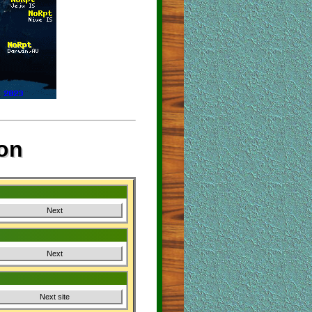
on
Next
Next
Next site