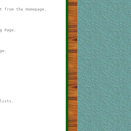
t from the Homepage.
g Page.
ge.
lists.