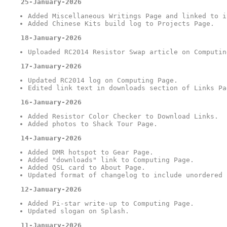
25-January-2026
Added Miscellaneous Writings Page and linked to i
Added Chinese Kits build log to Projects Page.
18-January-2026
Uploaded RC2014 Resistor Swap article on Computin
17-January-2026
Updated RC2014 log on Computing Page.
Edited link text in downloads section of Links Pa
16-January-2026
Added Resistor Color Checker to Download Links.
Added photos to Shack Tour Page.
14-January-2026
Added DMR hotspot to Gear Page.
Added "downloads" link to Computing Page.
Added QSL card to About Page.
Updated format of changelog to include unordered 
12-January-2026
Added Pi-star write-up to Computing Page.
Updated slogan on Splash.
11-January-2026