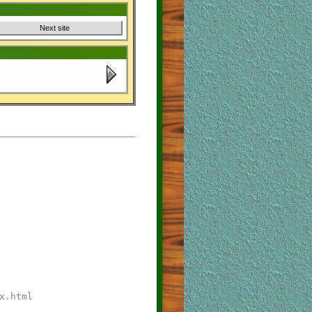
Next site
x.html